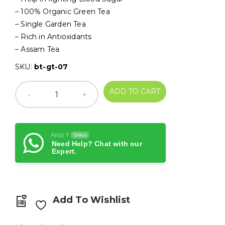
₹250.00.
₹230.00.
– 100% Organic Green Tea
– Single Garden Tea
– Rich in Antioxidants
– Assam Tea
SKU:
bt-gt-07
ADD TO CART
Anuj Y
Online
Need Help? Chat with our
Expert.
Add To Wishlist