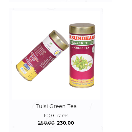
Tulsi Green Tea
100 Grams
Original
Current
250.00
230.00
price
price