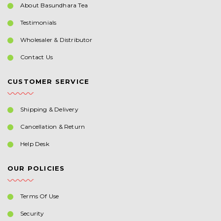
About Basundhara Tea
Testimonials
Wholesaler & Distributor
Contact Us
CUSTOMER SERVICE
Shipping & Delivery
Cancellation & Return
Help Desk
OUR POLICIES
Terms Of Use
Security