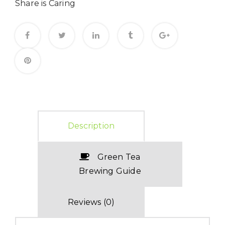
Share is Caring
Description
Green Tea
Brewing Guide
Reviews (0)