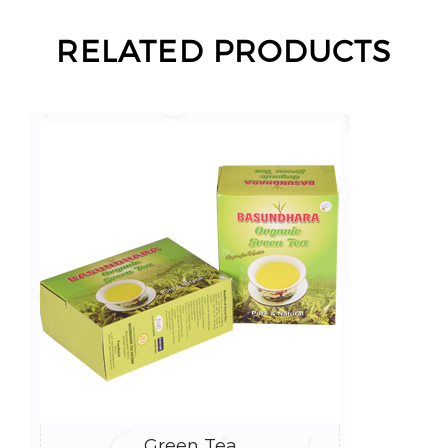
RELATED PRODUCTS
Green Tea