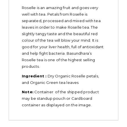
Roselle is an amazing fruit and goes very
well with tea. Petals from Roselle is
separated, processed and mixed with tea
leaves in order to make Roselle tea. The
slightly tangy taste and the beautiful red
colour of the tea will blow your mind. It is
good for your liver health, full of antioxidant
and help fight bacteria. Basundhara’s
Roselle tea is one of the highest selling
products.
Ingredient :
Dry Organic Roselle petals,
and Organic Green tea leaves
Note:
Container of the shipped product
may be standup pouch or Cardboard
container as displayed on the image.