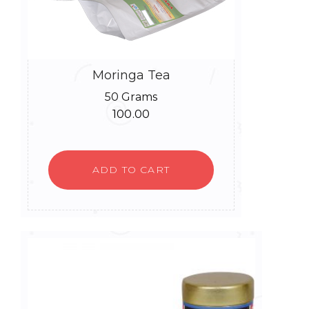
Moringa Tea
50 Grams
100.00
ADD TO CART