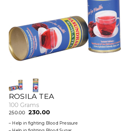
ROSILA TEA
100 Grams
Original
Current
230.00
250.00
price
price
– Help in fighting Blood Pressure
was:
is:
– Help in fighting Blood Sugar