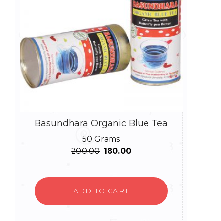
Basundhara Organic Blue Tea
50 Grams
Original
Current
200.00
180.00
price
price
was:
is:
₹200.00.
₹180.00.
ADD TO CART