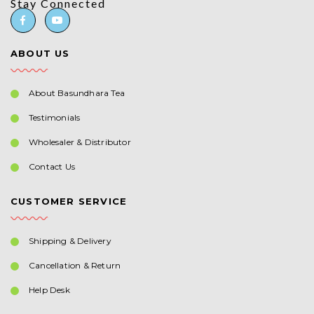
Stay Connected
ABOUT US
About Basundhara Tea
Testimonials
Wholesaler & Distributor
Contact Us
CUSTOMER SERVICE
Shipping & Delivery
Cancellation & Return
Help Desk