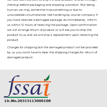
checkup before packaging and shipping a product. But being
human we may sometime miss something or due to
unavoidable circumstances like handling by courier company if
you have received a damaged package, do immediately inform
us within 12 hours of receiving the package, Upon confirmation
we will arrange return of product or will ask you to ship the
product to us and we will ship a replacement upon receiving the
product.
Charges for shipping bck the damaged product will be provided
by us. you wont have to bear the shipping charges for return of
damaged product.