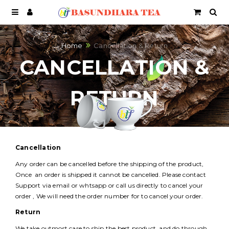
Home
Cancellation & Return
CANCELLATION &
RETURN
Cancellation
Any order can be cancelled before the shipping of the product,
Once an order is shipped it cannot be cancelled. Please contact
Support via email or whtsapp or call us directly to cancel your
order , We will need the order number for to cancel your order.
Return
We take outmost care to ship the best product and do through